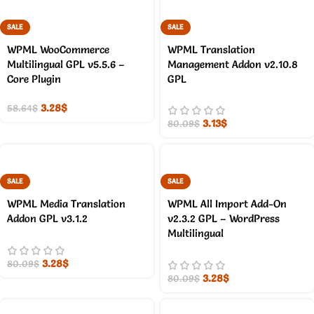
SALE
SALE
WPML WooCommerce
WPML Translation
Multilingual GPL v5.5.6 –
Management Addon v2.10.8
Core Plugin
GPL
3.28
$
58.64
$
3.13
$
80.09
$
SALE
SALE
WPML Media Translation
WPML All Import Add-On
Addon GPL v3.1.2
v2.3.2 GPL – WordPress
Multilingual
3.28
$
80.09
$
3.28
$
80.09
$