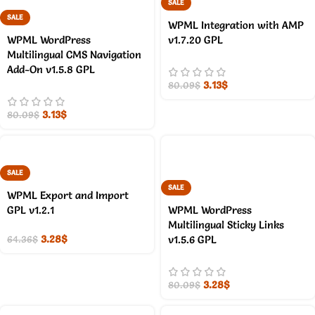
SALE
SALE
WPML Integration with AMP
WPML WordPress
v1.7.20 GPL
Multilingual CMS Navigation
Add-On v1.5.8 GPL
3.13
$
80.09
$
3.13
$
80.09
$
SALE
SALE
WPML Export and Import
GPL v1.2.1
WPML WordPress
Multilingual Sticky Links
3.28
$
v1.5.6 GPL
64.36
$
3.28
$
80.09
$