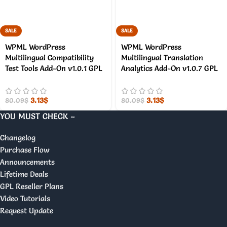
SALE
SALE
WPML WordPress
WPML WordPress
Multilingual Compatibility
Multilingual Translation
Test Tools Add-On v1.0.1 GPL
Analytics Add-On v1.0.7 GPL
3.13
$
3.13
$
80.09
$
80.09
$
YOU MUST CHECK –
Changelog
Purchase Flow
Announcements
Lifetime Deals
GPL Reseller Plans
Video Tutorials
Request Update