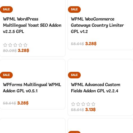
SALE
SALE
WPML WordPress
WPML WooCommerce
Multilingual Yoast SEO Addon
Gateways Country Limiter
v2.2.5 GPL
GPL v1.2
3.28
$
58.64
$
3.28
$
80.09
$
SALE
SALE
WPForms Multilingual WPML
WPML Advanced Custom
Addon GPL v0.5.1
Fields Addon GPL v2.2.4
3.28
$
58.64
$
3.13
$
58.64
$