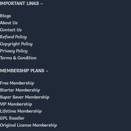
IMPORTANT LINKS –
Blogs
About Us
Contact Us
Refund Policy
Copyright Policy
Privacy Policy
Terms & Condition
MEMBERSHIP PLANS –
Free Membership
Starter Membership
Super Saver Membership
VIP Membership
Lifetime Membership
GPL Reseller
Original License Membership