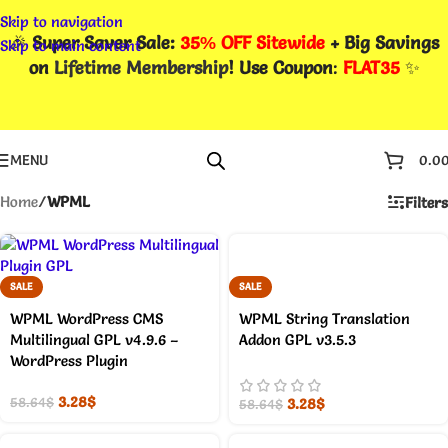
Skip to navigation
🎉
Super Saver Sale:
35% OFF Sitewide
+ Big Savings
Skip to main content
on
Lifetime Membership
! Use Coupon
:
FLAT35
✨
MENU
0.0
Home
/
WPML
Filters
SALE
SALE
WPML WordPress CMS
WPML String Translation
Multilingual GPL v4.9.6 –
Addon GPL v3.5.3
WordPress Plugin
3.28
$
3.28
$
58.64
$
58.64
$