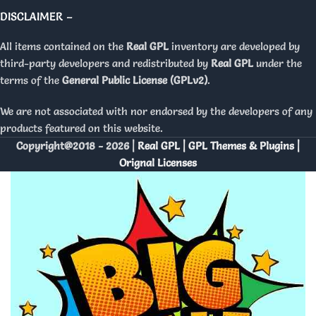
DISCLAIMER –
All items contained on the
Real GPL
inventory are developed by
third-party developers and redistributed by
Real GPL
under the
terms of the
General Public License (GPLv2)
.
We are not associated with nor endorsed by the developers of any
products featured on this website.
Copyright@2018 - 2026 |
Real GPL | GPL Themes & Plugins |
Orignal Licenses