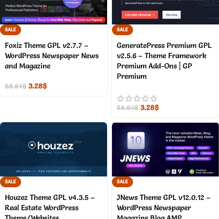
SALE
SALE
Foxiz Theme GPL v2.7.7 –
GeneratePress Premium GPL
WordPress Newspaper News
v2.5.6 – Theme Framework
and Magazine
Premium Add-Ons | GP
Premium
3.28
$
58.64
$
3.28
$
58.64
$
SALE
SALE
Houzez Theme GPL v4.3.5 –
JNews Theme GPL v12.0.12 –
Real Estate WordPress
WordPress Newspaper
Theme/Websites
Magazine Blog AMP