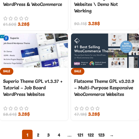
WordPress & WooCommerce
Websites \ Demo Not
Working
3.28
$
3.28
$
90.11
$
61.50
$
SALE
SALE
Superio Theme GPL v1.3.37 +
Flatsome Theme GPL v3.20.9
Tutorial – Job Board
– Multi-Purpose Responsive
WordPress Websites
WooCommerce Websites
3.28
$
3.28
$
58.64
$
47.19
$
1
2
3
4
…
121
122
123
→