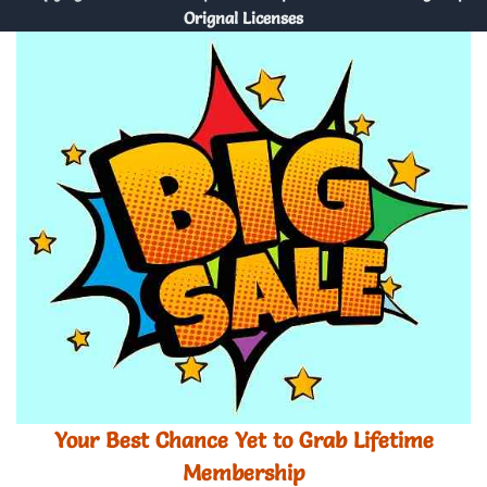
Orignal Licenses
Your Best Chance Yet to Grab Lifetime
Membership