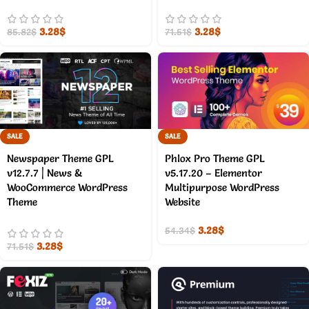
3.28
$
3.28
$
85.82
$
71.51
$
SALE
SALE
Newspaper Theme GPL
Phlox Pro Theme GPL
v12.7.7 | News &
v5.17.20 – Elementor
WooCommerce WordPress
Multipurpose WordPress
Theme
Website
3.28
$
54.34
$
3.28
$
71.51
$