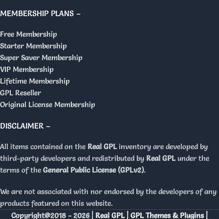
MEMBERSHIP PLANS –
Free Membership
Starter Membership
Super Saver Membership
VIP Membership
Lifetime Membership
GPL Reseller
Original License Membership
DISCLAIMER –
All items contained on the
Real GPL
inventory are developed by
third-party developers and redistributed by
Real GPL
under the
terms of the
General Public License (GPLv2)
.
We are not associated with nor endorsed by the developers of any
products featured on this website.
Copyright@2018 - 2026 |
Real GPL | GPL Themes & Plugins |