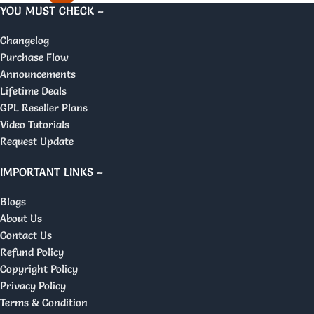
YOU MUST CHECK –
Changelog
Purchase Flow
Announcements
Lifetime Deals
GPL Reseller Plans
Video Tutorials
Request Update
IMPORTANT LINKS –
Blogs
About Us
Contact Us
Refund Policy
Copyright Policy
Privacy Policy
Terms & Condition