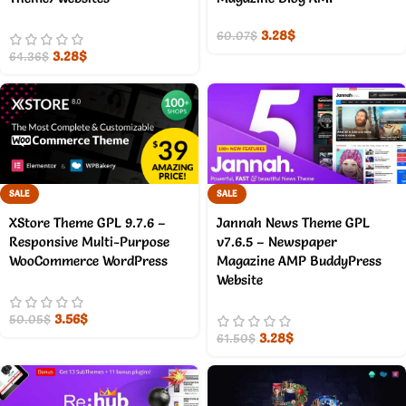
3.28
$
60.07
$
3.28
$
64.36
$
SALE
SALE
XStore Theme GPL 9.7.6 –
Jannah News Theme GPL
Responsive Multi-Purpose
v7.6.5 – Newspaper
WooCommerce WordPress
Magazine AMP BuddyPress
Website
3.56
$
50.05
$
3.28
$
61.50
$