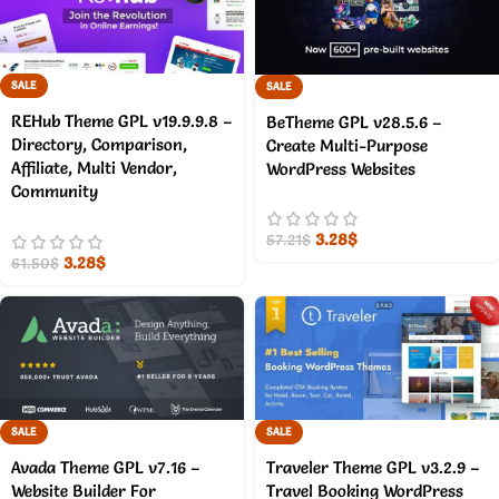
SALE
SALE
REHub Theme GPL v19.9.9.8 –
BeTheme GPL v28.5.6 –
Directory, Comparison,
Create Multi-Purpose
Affiliate, Multi Vendor,
WordPress Websites
Community
3.28
$
57.21
$
3.28
$
61.50
$
SALE
SALE
Avada Theme GPL v7.16 –
Traveler Theme GPL v3.2.9 –
Website Builder For
Travel Booking WordPress