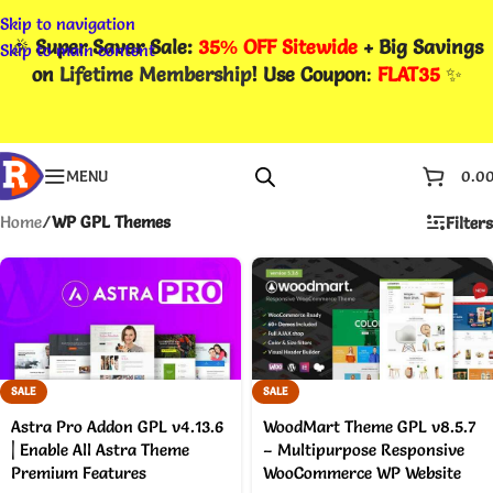
Skip to navigation
🎉
Super Saver Sale:
35% OFF Sitewide
+ Big Savings
Skip to main content
on
Lifetime Membership
! Use Coupon
:
FLAT35
✨
MENU
0.0
Home
/
WP GPL Themes
Filters
SALE
SALE
Astra Pro Addon GPL v4.13.6
WoodMart Theme GPL v8.5.7
| Enable All Astra Theme
– Multipurpose Responsive
Premium Features
WooCommerce WP Website