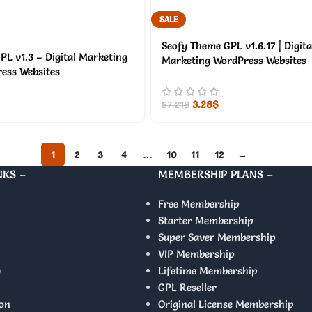
SALE
Seofy Theme GPL v1.6.17 | Digita
PL v1.3 – Digital Marketing
Marketing WordPress Websites
ess Websites
3.28
$
57.21
$
1
2
3
4
…
10
11
12
→
NKS –
MEMBERSHIP PLANS –
Free Membership
Starter Membership
Super Saver Membership
VIP Membership
y
Lifetime Membership
GPL Reseller
on
Original License Membership