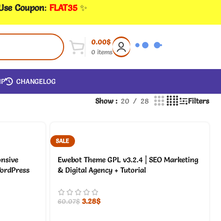
 Use Coupon
:
FLAT35
✨
0.00
$
0
items
IP
CHANGELOG
Show
20
28
Filters
SALE
onsive
Ewebot Theme GPL v3.2.4 | SEO Marketing
ordPress
& Digital Agency + Tutorial
3.28
$
60.07
$