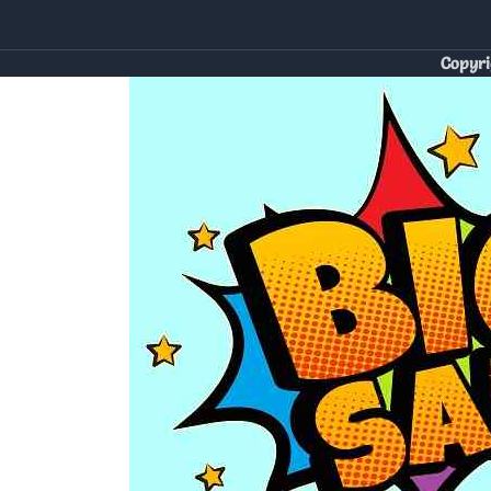
Copyri