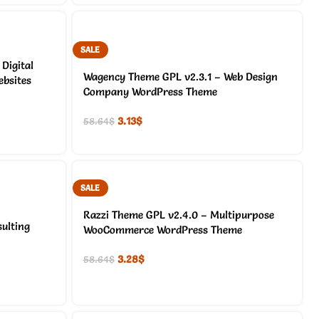
SALE
Digital
Wagency Theme GPL v2.3.1 – Web Design
bsites
Company WordPress Theme
3.13
$
58.64
$
SALE
Razzi Theme GPL v2.4.0 – Multipurpose
ulting
WooCommerce WordPress Theme
3.28
$
58.64
$