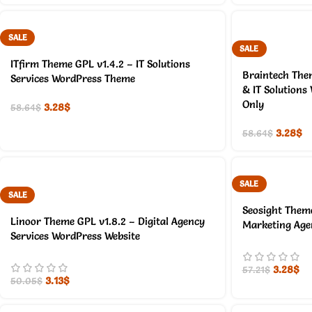
SALE
SALE
ITfirm Theme GPL v1.4.2 – IT Solutions
Braintech The
Services WordPress Theme
& IT Solutions
Only
3.28
$
58.64
$
3.28
$
58.64
$
SALE
SALE
Seosight Theme
Linoor Theme GPL v1.8.2 – Digital Agency
Marketing Age
Services WordPress Website
3.28
$
57.21
$
3.13
$
50.05
$