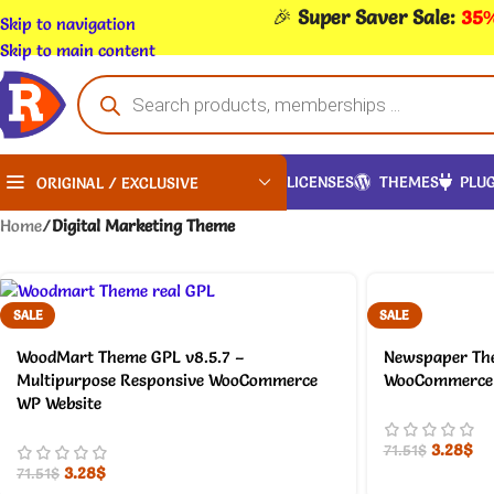
🎉
Super Saver Sale:
35%
Skip to navigation
Skip to main content
LICENSES
THEMES
PLUG
ORIGINAL / EXCLUSIVE
Home
/
Digital Marketing Theme
SALE
SALE
WoodMart Theme GPL v8.5.7 –
Newspaper The
Multipurpose Responsive WooCommerce
WooCommerce 
WP Website
3.28
$
71.51
$
3.28
$
71.51
$