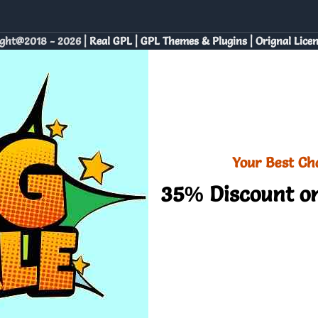
ght@2018 - 2026 |
Real GPL | GPL Themes & Plugins | Orignal Lice
Your Best Ch
35% Discount on