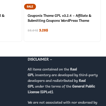
SALE
l &
Couponis Theme GPL v3.2.4 – Affiliate &
Submitting Coupons WordPress Theme
3.28
$
58.64
$
DISCLAIMER –
All items contained on the
Real
GPL
inventory are developed by third-party
developers and redistributed by
Real
GPL
under the terms of the
General Public
License (GPLv2)
.
We are not associated with nor endorsed by