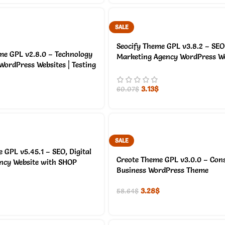
SALE
Seocify Theme GPL v3.8.2 – SEO 
me GPL v2.8.0 – Technology
Marketing Agency WordPress We
 WordPress Websites | Testing
3.13
$
60.07
$
SALE
 GPL v5.45.1 – SEO, Digital
Creote Theme GPL v3.0.0 – Cons
ncy Website with SHOP
Business WordPress Theme
3.28
$
58.64
$