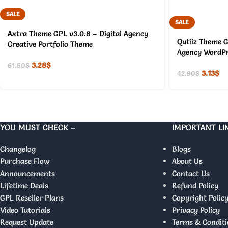
SALE
SALE
Axtra Theme GPL v3.0.8 – Digital Agency
Qutiiz Theme G
Creative Portfolio Theme
Agency WordPr
3.28
$
61.50
$
3.13
$
42.90
$
YOU MUST CHECK –
IMPORTANT LI
Changelog
Blogs
Purchase Flow
About Us
Announcements
Contact Us
Lifetime Deals
Refund Policy
GPL Reseller Plans
Copyright Polic
Video Tutorials
Privacy Policy
Request Update
Terms & Conditi