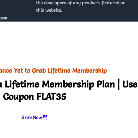
the developers of any products featured on
this website.
nses
ance Yet to Grab Lifetime Membership
 Lifetime Membership Plan | Use
Coupon FLAT35
Grab Now