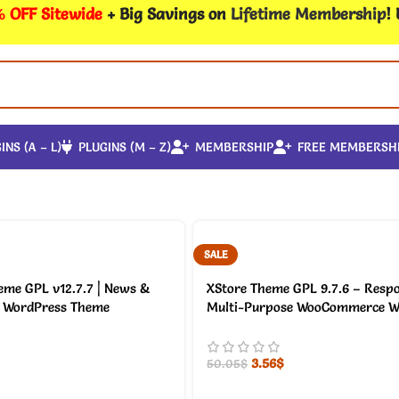
 OFF Sitewide
+ Big Savings on
Lifetime Membership
!
INS (A – L)
PLUGINS (M – Z)
MEMBERSHIP
FREE MEMBERSH
SALE
me GPL v12.7.7 | News &
XStore Theme GPL 9.7.6 – Resp
WordPress Theme
Multi-Purpose WooCommerce W
3.56
$
50.05
$