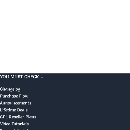
YOU MUST CHECK –
Changelog
Purchase Flow
Announcements
Lifetime Deals
GPL Reseller Plans
Video Tutorials