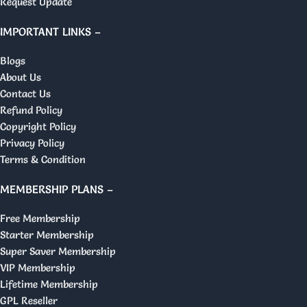
Request Update
IMPORTANT LINKS –
Blogs
About Us
Contact Us
Refund Policy
Copyright Policy
Privacy Policy
Terms & Condition
MEMBERSHIP PLANS –
Free Membership
Starter Membership
Super Saver Membership
VIP Membership
Lifetime Membership
GPL Reseller