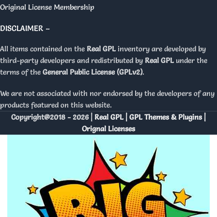
Original License Membership
DISCLAIMER –
All items contained on the
Real GPL
inventory are developed by
third-party developers and redistributed by
Real GPL
under the
terms of the
General Public License (GPLv2)
.
We are not associated with nor endorsed by the developers of any
products featured on this website.
Copyright@2018 - 2026 |
Real GPL | GPL Themes & Plugins |
Orignal Licenses